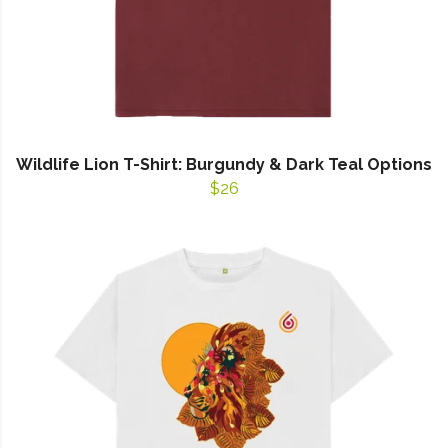
Wildlife Lion T-Shirt: Burgundy & Dark Teal Options
$26