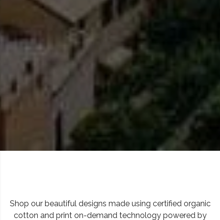
Shop our beautiful designs made using certified organic
cotton and print on-demand technology powered by