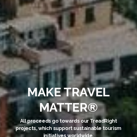
MAKE TRAVEL
MATTER®
All proceeds go towards our TreadRight
projects, which support sustainable tourism
initiatives worldwide.