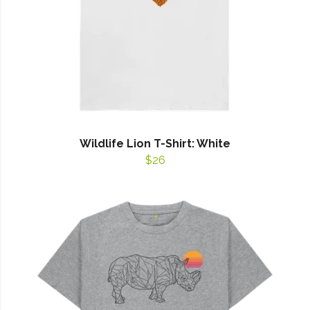
Wildlife Lion T-Shirt: White
$26