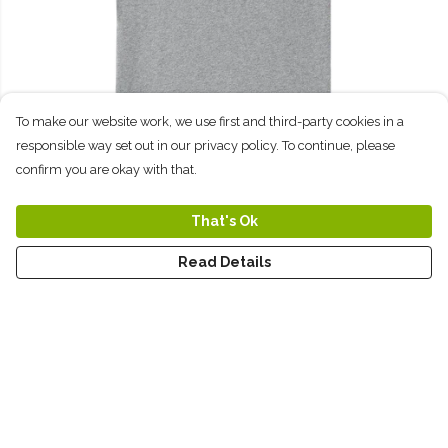
To make our website work, we use first and third-party cookies in a
responsible way set out in our privacy policy. To continue, please
confirm you are okay with that.
That's Ok
Wildlife Rhino T-Shirt: Grey
Read Details
$26
Sweatshirts