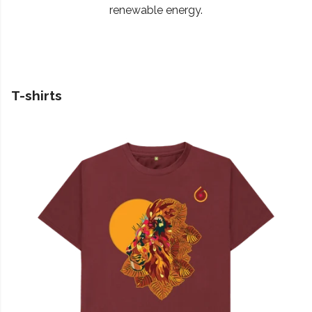
renewable energy.
T-shirts