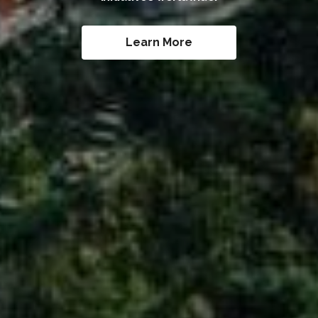
Learn More